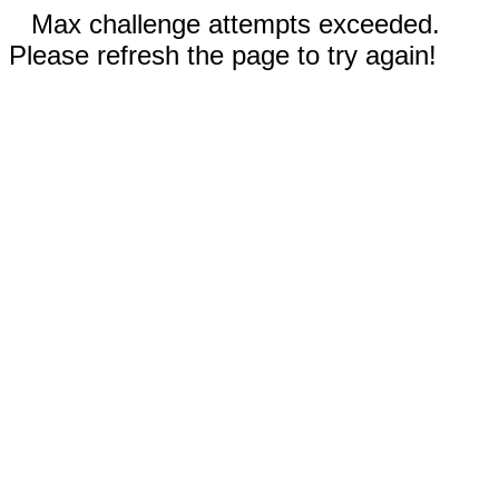
Max challenge attempts exceeded.
Please refresh the page to try again!